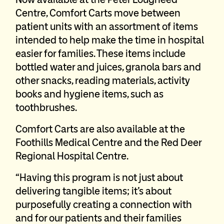
Centre, Comfort Carts move between
patient units with an assortment of items
intended to help make the time in hospital
easier for families. These items include
bottled water and juices, granola bars and
other snacks, reading materials, activity
books and hygiene items, such as
toothbrushes.
Comfort Carts are also available at the
Foothills Medical Centre and the Red Deer
Regional Hospital Centre.
“Having this program is not just about
delivering tangible items; it’s about
purposefully creating a connection with
and for our patients and their families