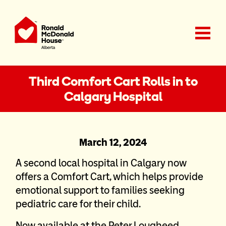
Ronald McDonald House Charities Alberta
Third Comfort Cart Rolls in to
Calgary Hospital
March 12, 2024
A second local hospital in Calgary now
offers a Comfort Cart, which helps provide
emotional support to families seeking
pediatric care for their child.
Now available at the Peter Lougheed