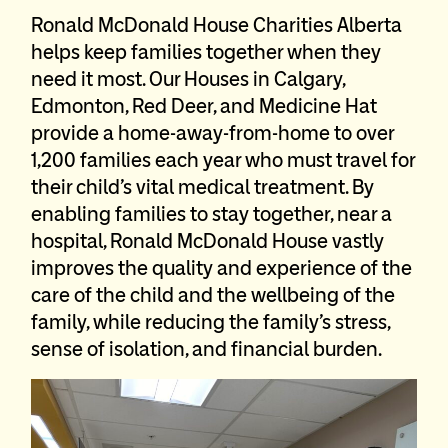
Ronald McDonald House Charities Alberta
helps keep families together when they
need it most. Our Houses in Calgary,
Edmonton, Red Deer, and Medicine Hat
provide a home-away-from-home to over
1,200 families each year who must travel for
their child’s vital medical treatment. By
enabling families to stay together, near a
hospital, Ronald McDonald House vastly
improves the quality and experience of the
care of the child and the wellbeing of the
family, while reducing the family’s stress,
sense of isolation, and financial burden.