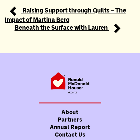
Raising Support through Quilts – The
Post navigation
Impact of Martina Berg
Beneath the Surface with Lauren
About
Partners
Annual Report
Contact Us