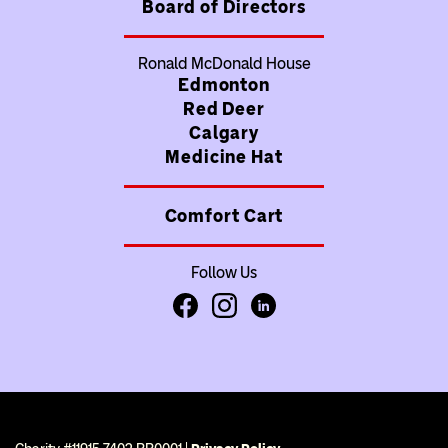
Board of Directors
Ronald McDonald House
Edmonton
Red Deer
Calgary
Medicine Hat
Comfort Cart
Follow Us
Facebook
Instagram
LinkedIn