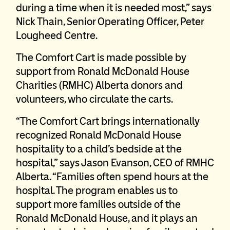
during a time when it is needed most,” says
Nick Thain, Senior Operating Officer, Peter
Lougheed Centre.
The Comfort Cart is made possible by
support from Ronald McDonald House
Charities (RMHC) Alberta donors and
volunteers, who circulate the carts.
“The Comfort Cart brings internationally
recognized Ronald McDonald House
hospitality to a child’s bedside at the
hospital,” says Jason Evanson, CEO of RMHC
Alberta. “Families often spend hours at the
hospital. The program enables us to
support more families outside of the
Ronald McDonald House, and it plays an