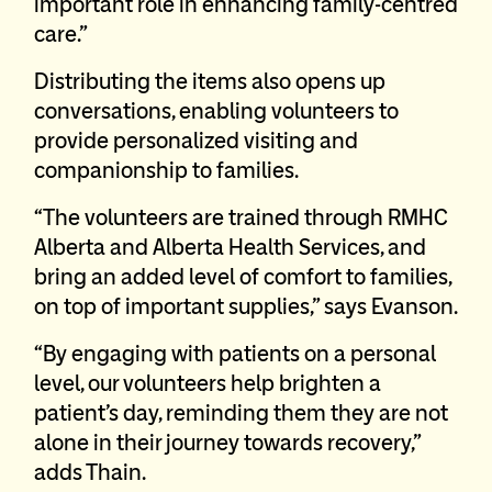
important role in enhancing family-centred
care.”
Distributing the items also opens up
conversations, enabling volunteers to
provide personalized visiting and
companionship to families.
“The volunteers are trained through RMHC
Alberta and Alberta Health Services, and
bring an added level of comfort to families,
on top of important supplies,” says Evanson.
“By engaging with patients on a personal
level, our volunteers help brighten a
patient’s day, reminding them they are not
alone in their journey towards recovery,”
adds Thain.