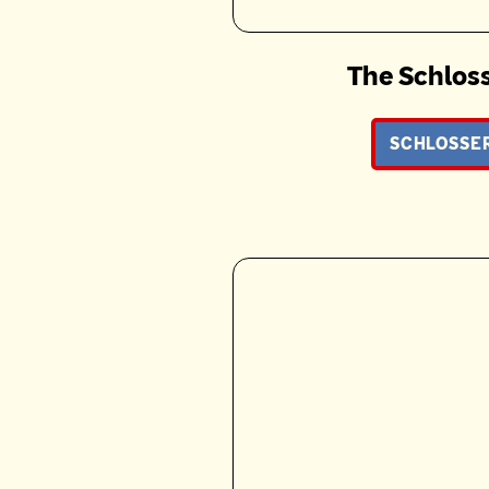
The Schloss
SCHLOSSER