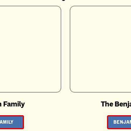
 Family
The Benj
AMILY
BENJAM