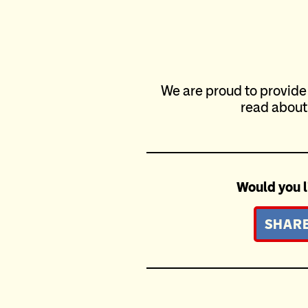
We are proud to provide
read about
Would you l
SHARE