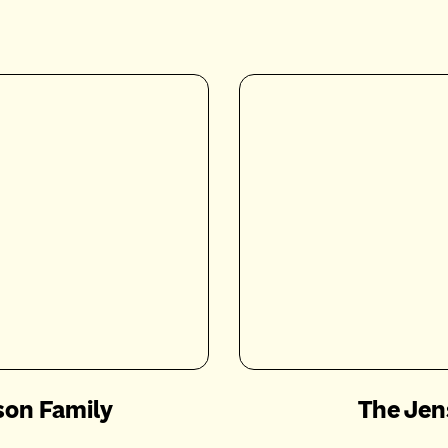
son Family
The Jen