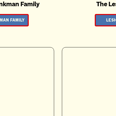
nkman Family
The Le
MAN FAMILY
LESH