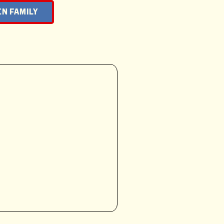
N FAMILY