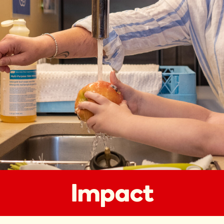
Impact