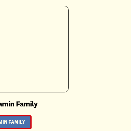
amin Family
IN FAMILY