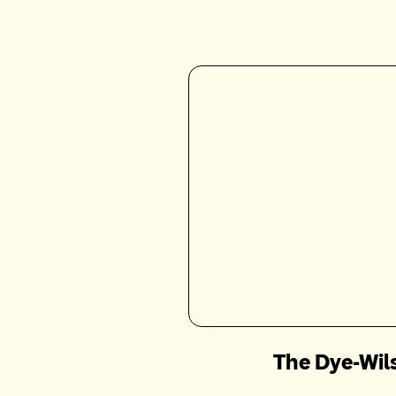
The Dye-Wil