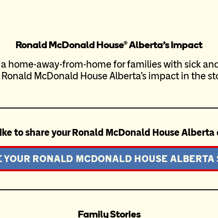
Ronald McDonald House® Alberta’s Impact
 a home-away-from-home for families with sick and 
 Ronald McDonald House Alberta’s impact in the sto
ike to share your Ronald McDonald House Alberta
 YOUR RONALD MCDONALD HOUSE ALBERTA
Family Stories