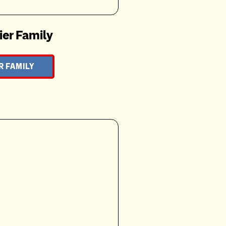
ier Family
R FAMILY