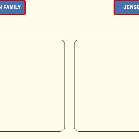
N FAMILY
JENSE