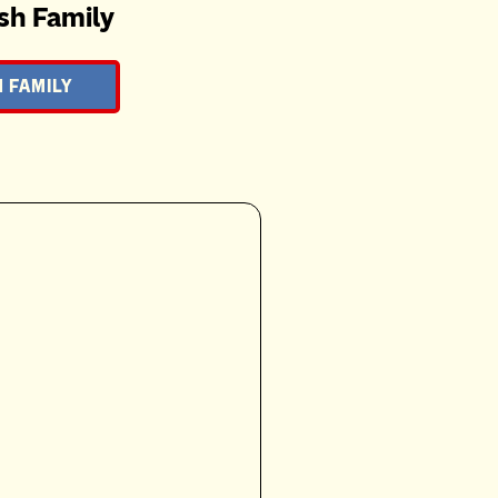
sh Family
 FAMILY