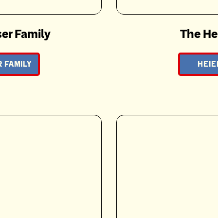
er Family
The He
 FAMILY
HEIE