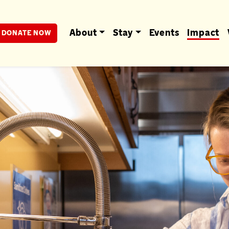
berta
About
Stay
Events
Impact
DONATE NOW