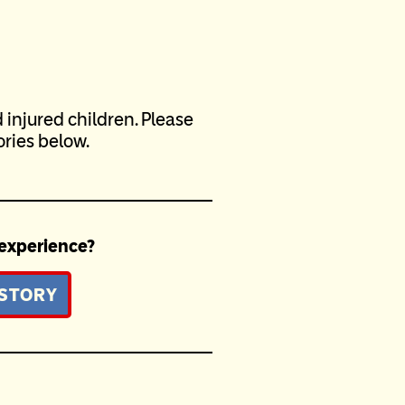
injured children. Please
ries below.
 experience?
 STORY