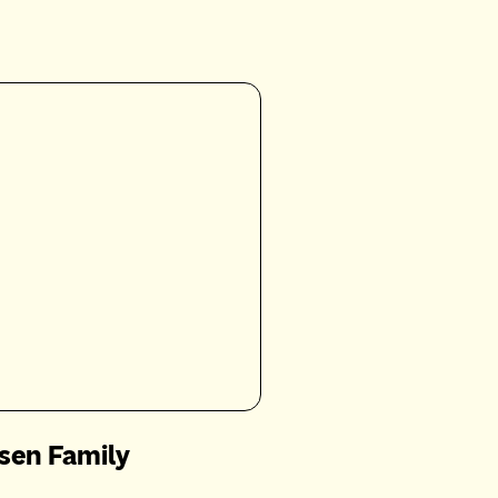
sen Family