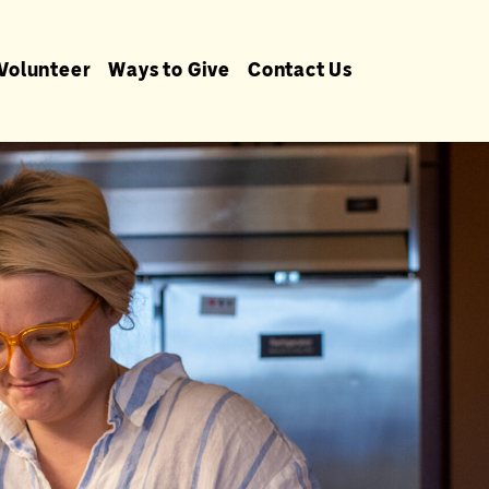
Volunteer
Ways to Give
Contact Us