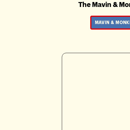
The Mavin & Mo
MAVIN & MONK