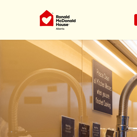
Ronald McDonald House Charities Al