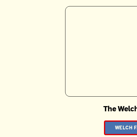
The Welch
WELCH F