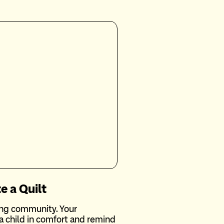
e a Quilt
ting community. Your
 child in comfort and remind