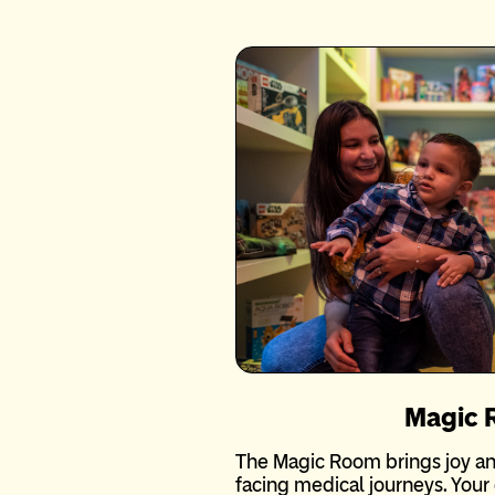
Magic
The Magic Room brings joy an
facing medical journeys. Your 