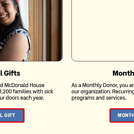
l Gifts
Month
ald McDonald House
As a Monthly Donor, you ar
1,200 families with sick
our organization. Recurri
r doors each year.
programs and services.
L GIFT
MONTH