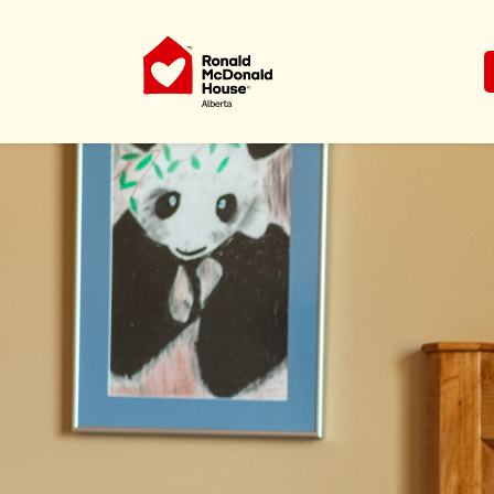
Ronald McDonald House Charities Al