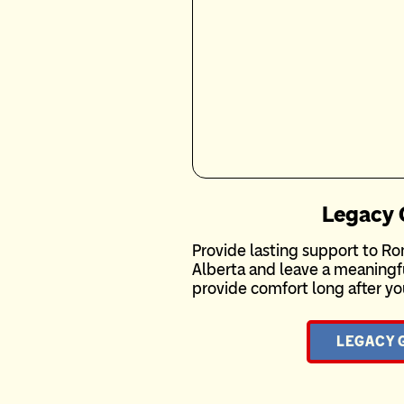
Legacy 
Provide lasting support to 
Alberta and leave a meaningful
provide comfort long after yo
LEGACY 