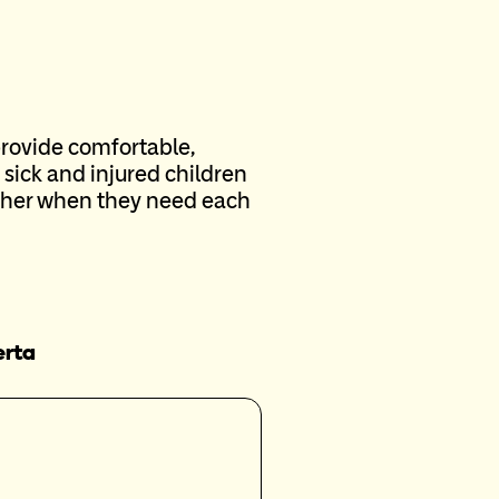
provide comfortable,
sick and injured children
ether when they need each
erta