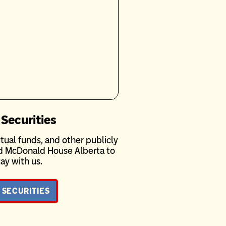
 Securities
tual funds, and other publicly
ld McDonald House Alberta to
ay with us.
 SECURITIES