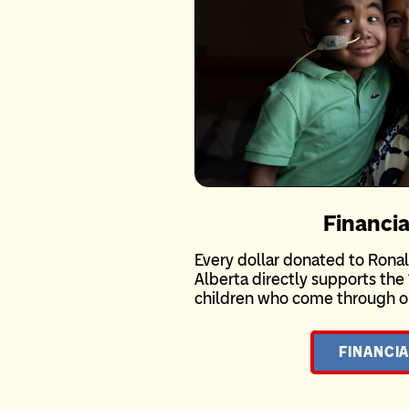
Financia
Every dollar donated to Ron
Alberta directly supports the 
children who come through ou
FINANCIA