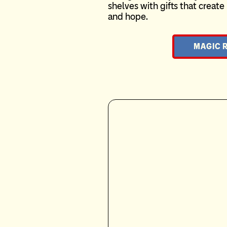
shelves with gifts that crea
and hope.
MAGIC 