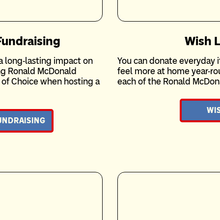
undraising
Wish L
 long-lasting impact on
You can donate everyday i
ing Ronald McDonald
feel more at home year-rou
y of Choice when hosting a
each of the Ronald McDon
WIS
UNDRAISING