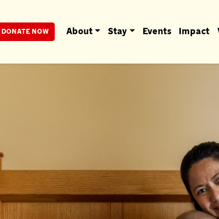
berta
About
Stay
Events
Impact
DONATE NOW