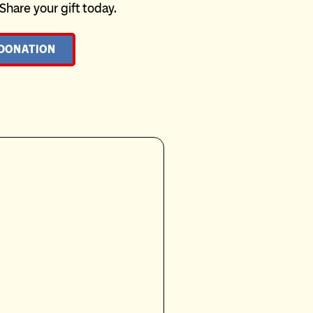
 Share your gift today.
 DONATION