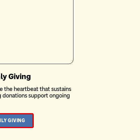
ly Giving
e the heartbeat that sustains
ng donations support ongoing
LY GIVING