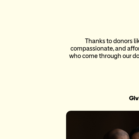
Thanks to donors li
compassionate, and affor
who come through our doo
Giv