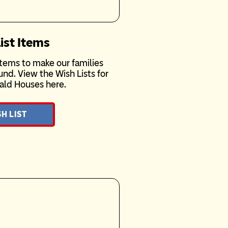
ist Items
tems to make our families
nd. View the Wish Lists for
ald Houses here.
H LIST