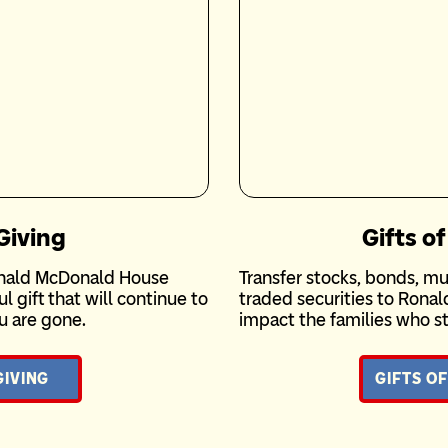
Giving
Gifts of
Ronald McDonald House
Transfer stocks, bonds, mu
 gift that will continue to
traded securities to Rona
u are gone.
impact the families who st
GIVING
GIFTS OF