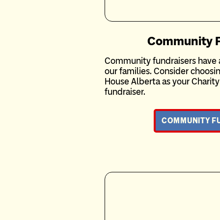
Community F
Community fundraisers have a
our families. Consider choos
House Alberta as your Charit
fundraiser.
COMMUNITY F