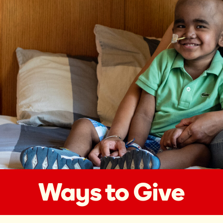
Ways to Give