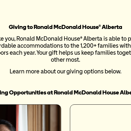
Giving to Ronald McDonald House® Alberta
ke you, Ronald McDonald House® Alberta is able to 
dable accommodations to the 1,200+ families with 
rs each year. Your gift helps us keep families tog
other most.
Learn more about our giving options below.
ing Opportunities at Ronald McDonald House Alb