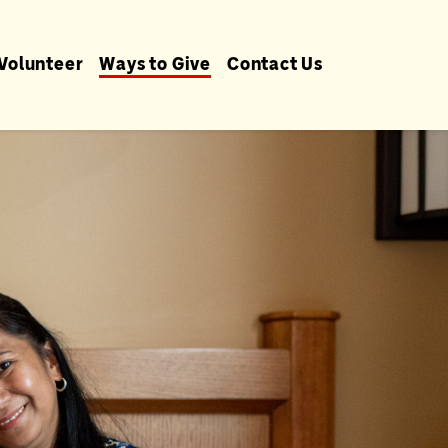
Volunteer
Ways to Give
Contact Us