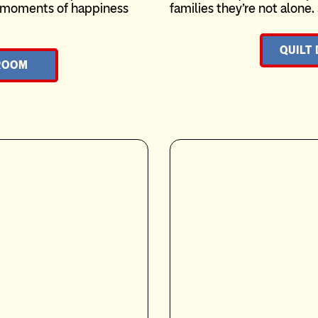
te moments of happiness
families they’re not alone.
QUILT
ROOM