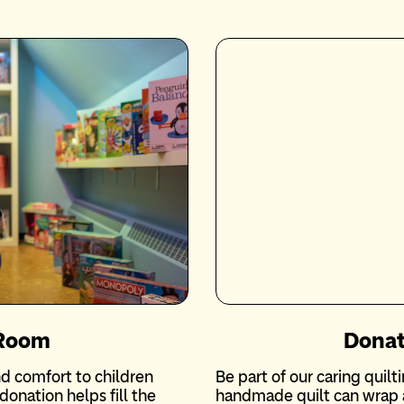
 Room
Donat
d comfort to children
Be part of our caring quil
donation helps fill the
handmade quilt can wrap a