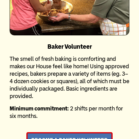
Baker Volunteer
The smell of fresh baking is comforting and
makes our House feel like home! Using approved
recipes, bakers prepare a variety of items (eg. 3–
4 dozen cookies or squares), all of which must be
individually packaged. Basic ingredients are
provided.
Minimum commitment:
2 shifts per month for
six months.