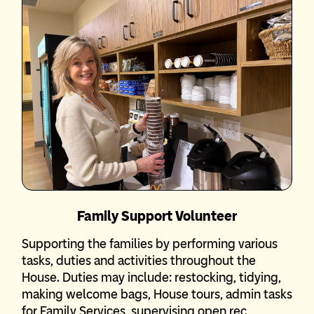
Family Support Volunteer
Supporting the families by performing various
tasks, duties and activities throughout the
House. Duties may include: restocking, tidying,
making welcome bags, House tours, admin tasks
for Family Services, supervising open rec