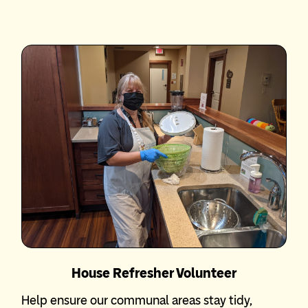
House Refresher Volunteer
Help ensure our communal areas stay tidy,