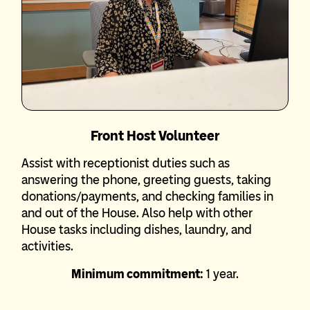
Front Host Volunteer
Assist with receptionist duties such as
answering the phone, greeting guests, taking
donations/payments, and checking families in
and out of the House. Also help with other
House tasks including dishes, laundry, and
activities.
Minimum commitment:
1 year.