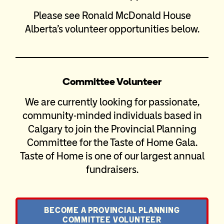
Please see Ronald McDonald House
Alberta’s volunteer opportunities below.
Committee Volunteer
We are currently looking for passionate,
community-minded individuals based in
Calgary to join the Provincial Planning
Committee for the Taste of Home Gala.
Taste of Home is one of our largest annual
fundraisers.
BECOME A PROVINCIAL PLANNING
COMMITTEE VOLUNTEER