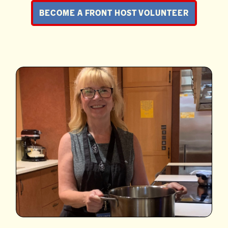
BECOME A FRONT HOST VOLUNTEER