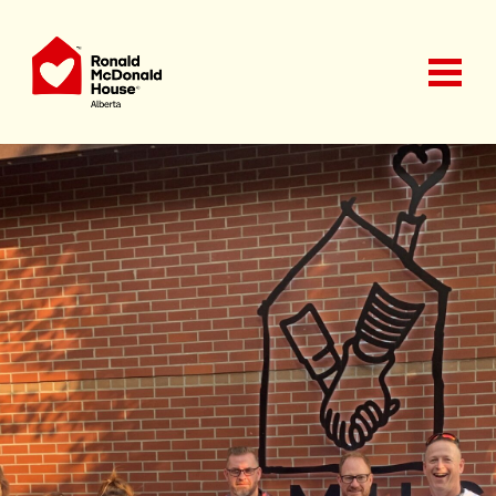
Ronald McDonald House Charities Alberta