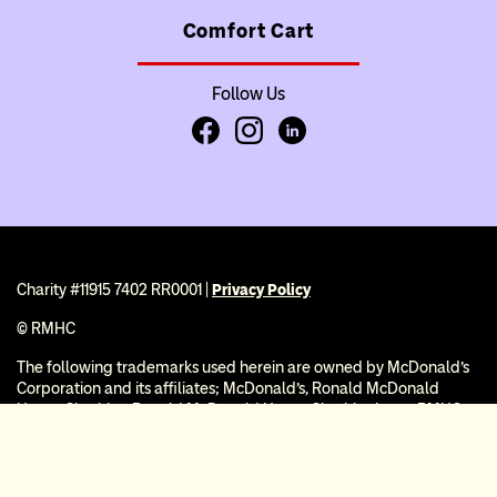
Comfort Cart
Follow Us
Facebook
Instagram
LinkedIn
Charity #11915 7402 RR0001 |
Privacy Policy
© RMHC
The following trademarks used herein are owned by McDonald’s
Corporation and its affiliates; McDonald’s, Ronald McDonald
House Charities, Ronald McDonald House Charities Logo, RMHC,
Ronald McDonald House, Ronald McDonald Family Room, and
®
Ronald McDonald Care Mobile
. RMHC is recognized as a public
charity under Internal Revenue Code section 509(a) and has 501(c)
(3) status. Donations to RMHC are deductible. Donors should