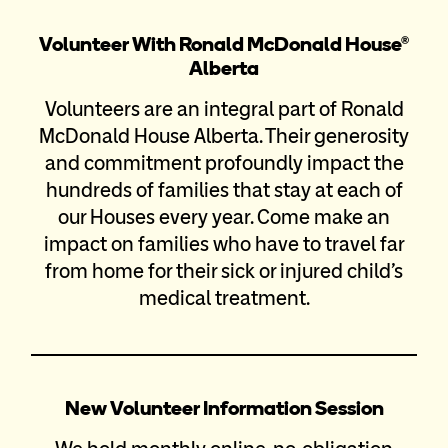
Volunteer With Ronald McDonald House®
Alberta
Volunteers are an integral part of Ronald
McDonald House Alberta. Their generosity
and commitment profoundly impact the
hundreds of families that stay at each of
our Houses every year. Come make an
impact on families who have to travel far
from home for their sick or injured child’s
medical treatment.
New Volunteer Information Session