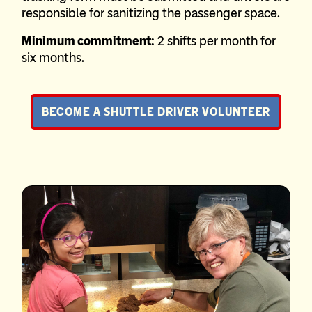
responsible for sanitizing the passenger space.
Minimum commitment:
2 shifts per month for
six months.
BECOME A SHUTTLE DRIVER VOLUNTEER