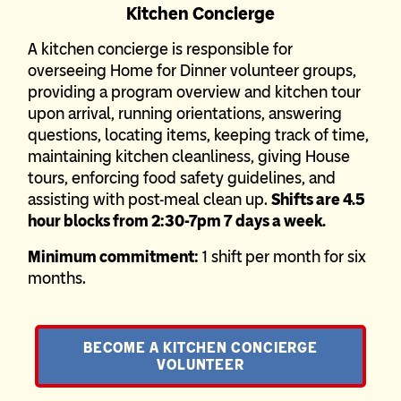
Kitchen Concierge
A kitchen concierge is responsible for
overseeing Home for Dinner volunteer groups,
providing a program overview and kitchen tour
upon arrival, running orientations, answering
questions, locating items, keeping track of time,
maintaining kitchen cleanliness, giving House
tours, enforcing food safety guidelines, and
assisting with post-meal clean up.
Shifts are 4.5
hour blocks from 2:30-7pm 7 days a week.
Minimum commitment:
1 shift per month for six
months.
BECOME A KITCHEN CONCIERGE
VOLUNTEER