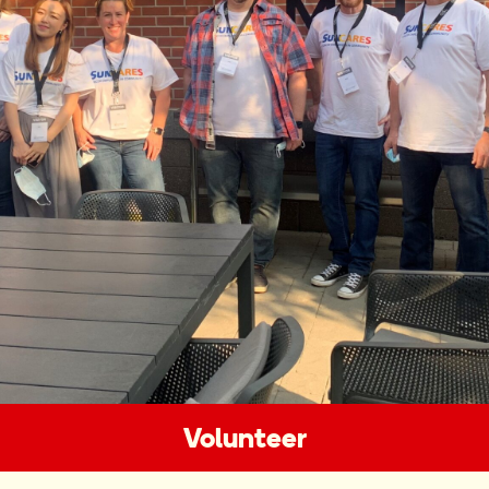
Volunteer