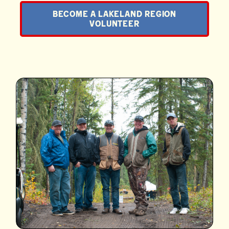
BECOME A LAKELAND REGION
VOLUNTEER