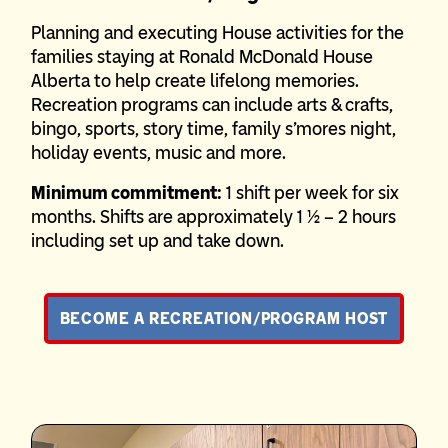
Planning and executing House activities for the
families staying at Ronald McDonald House
Alberta to help create lifelong memories.
Recreation programs can include arts & crafts,
bingo, sports, story time, family s’mores night,
holiday events, music and more.
Minimum commitment:
1 shift per week for six
months. Shifts are approximately 1 ½ – 2 hours
including set up and take down.
BECOME A RECREATION/PROGRAM HOST