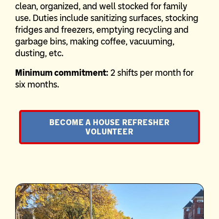
clean, organized, and well stocked for family
use. Duties include sanitizing surfaces, stocking
fridges and freezers, emptying recycling and
garbage bins, making coffee, vacuuming,
dusting, etc.
Minimum commitment:
2 shifts per month for
six months.
BECOME A HOUSE REFRESHER
VOLUNTEER