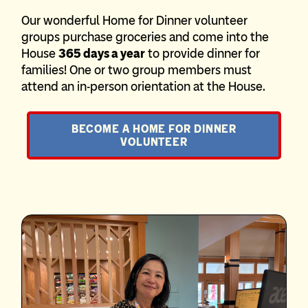
Our wonderful Home for Dinner volunteer
groups purchase groceries and come into the
House
365 days a year
to provide dinner for
families! One or two group members must
attend an in-person orientation at the House.
BECOME A HOME FOR DINNER
VOLUNTEER