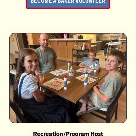
BECOME A BAKER VOLUNTEER
Recreation/Program Host