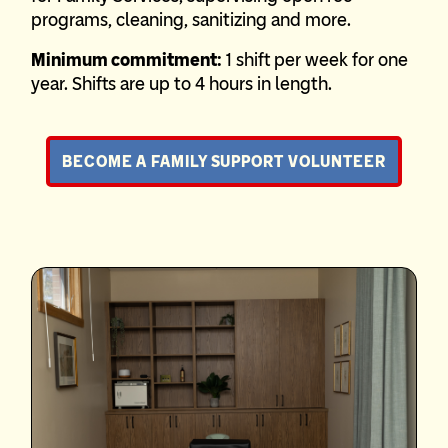
programs, cleaning, sanitizing and more.
Minimum commitment:
1 shift per week for one
year. Shifts are up to 4 hours in length.
BECOME A FAMILY SUPPORT VOLUNTEER