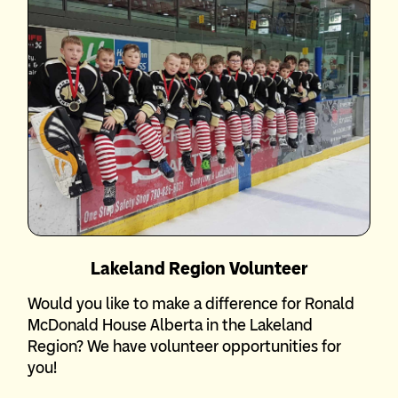
Lakeland Region Volunteer
Would you like to make a difference for Ronald
McDonald House Alberta in the Lakeland
Region? We have volunteer opportunities for
you!