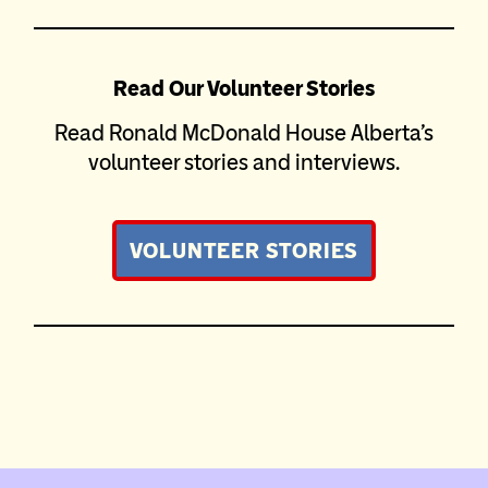
Read Our Volunteer Stories
Read Ronald McDonald House Alberta’s
volunteer stories and interviews.
VOLUNTEER STORIES