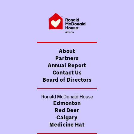
About
Partners
Annual Report
Contact Us
Board of Directors
Ronald McDonald House
Edmonton
Red Deer
Calgary
Medicine Hat