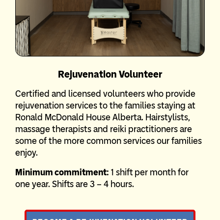
Rejuvenation Volunteer
Certified and licensed volunteers who provide
rejuvenation services to the families staying at
Ronald McDonald House Alberta. Hairstylists,
massage therapists and reiki practitioners are
some of the more common services our families
enjoy.
Minimum commitment:
1 shift per month for
one year. Shifts are 3 – 4 hours.