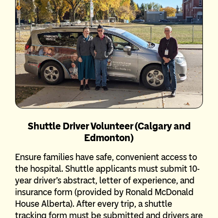
Shuttle Driver Volunteer (Calgary and
Edmonton)
Ensure families have safe, convenient access to
the hospital. Shuttle applicants must submit 10-
year driver’s abstract, letter of experience, and
insurance form (provided by Ronald McDonald
House Alberta). After every trip, a shuttle
tracking form must be submitted and drivers are