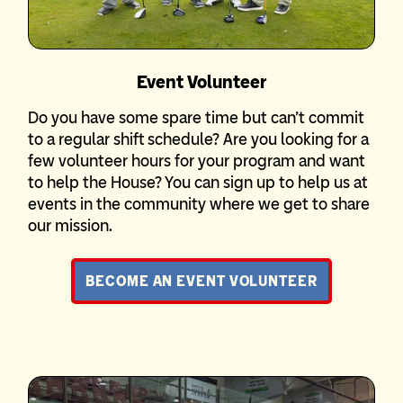
Event Volunteer
Do you have some spare time but can’t commit
to a regular shift schedule? Are you looking for a
few volunteer hours for your program and want
to help the House? You can sign up to help us at
events in the community where we get to share
our mission.
BECOME AN EVENT VOLUNTEER