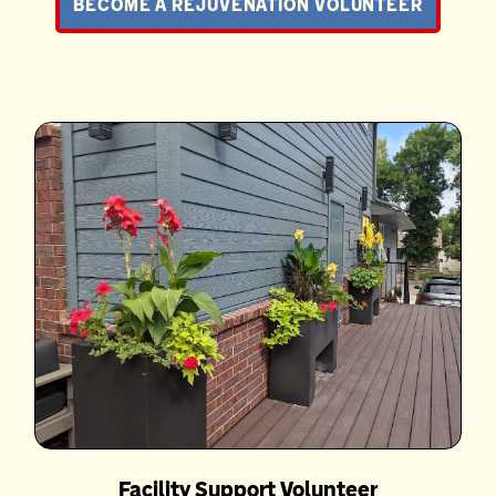
BECOME A REJUVENATION VOLUNTEER
Facility Support Volunteer