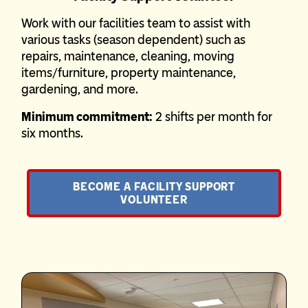
Work with our facilities team to assist with
various tasks (season dependent) such as
repairs, maintenance, cleaning, moving
items/furniture, property maintenance,
gardening, and more.
Minimum commitment:
2 shifts per month for
six months.
BECOME A FACILITY SUPPORT
VOLUNTEER