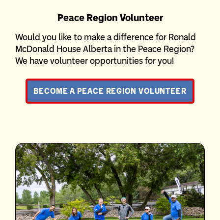
Peace Region Volunteer
Would you like to make a difference for Ronald
McDonald House Alberta in the Peace Region?
We have volunteer opportunities for you!
BECOME A PEACE REGION VOLUNTEER