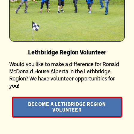
Lethbridge Region Volunteer
Would you like to make a difference for Ronald
McDonald House Alberta in the Lethbridge
Region? We have volunteer opportunities for
you!
BECOME A LETHBRIDGE REGION
VOLUNTEER