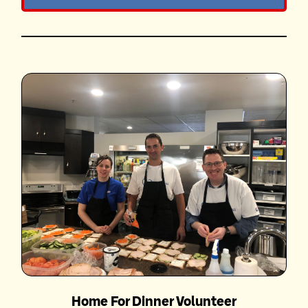
Home For Dinner Volunteer