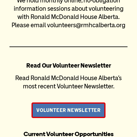
We hold monthly online, no-obligation
information sessions about volunteering
with Ronald McDonald House Alberta.
Please email volunteers@rmhcalberta.org
Read Our Volunteer Newsletter
Read Ronald McDonald House Alberta’s
most recent Volunteer Newsletter.
VOLUNTEER NEWSLETTER
Current Volunteer Opportunities