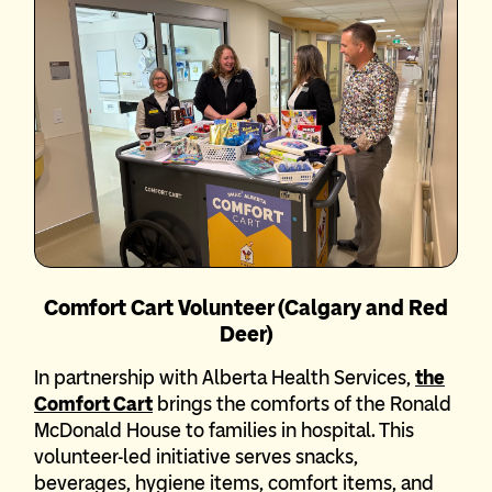
Comfort Cart Volunteer (Calgary and Red
Deer)
In partnership with Alberta Health Services,
the
Comfort Cart
brings the comforts of the Ronald
McDonald House to families in hospital. This
volunteer-led initiative serves snacks,
beverages, hygiene items, comfort items, and