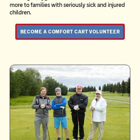
more to families with seriously sick and injured
children.
BECOME A COMFORT CART VOLUNTEER