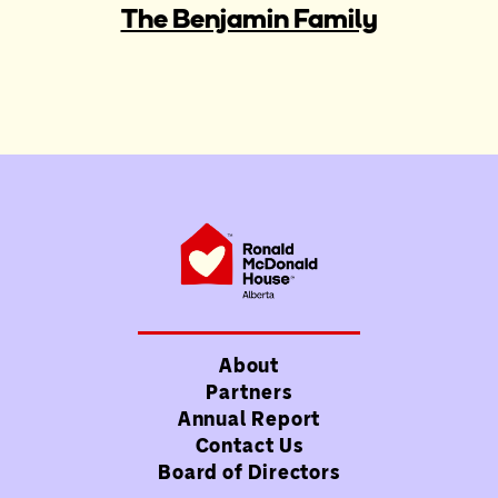
The Benjamin Family
About
Partners
Annual Report
Contact Us
Board of Directors