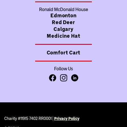
Ronald McDonald House
Edmonton
Red Deer
Calgary
Medicine Hat
Comfort Cart
Follow Us
Facebook
Instagram
LinkedIn
Charity #11915 7402 RR0001 |
Privacy Policy