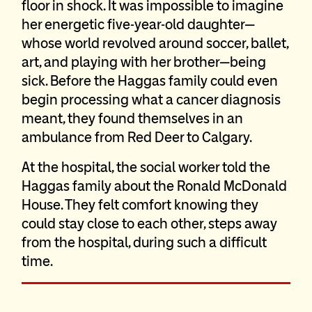
floor in shock. It was impossible to imagine
her energetic five-year-old daughter—
whose world revolved around soccer, ballet,
art, and playing with her brother—being
sick. Before the Haggas family could even
begin processing what a cancer diagnosis
meant, they found themselves in an
ambulance from Red Deer to Calgary.
At the hospital, the social worker told the
Haggas family about the Ronald McDonald
House. They felt comfort knowing they
could stay close to each other, steps away
from the hospital, during such a difficult
time.