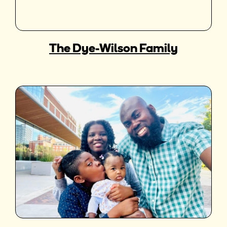
The Dye-Wilson Family