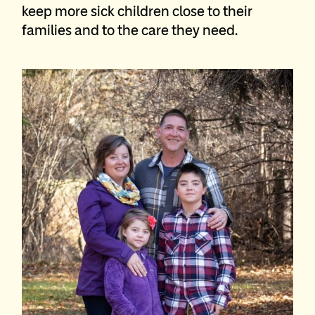
keep more sick children close to their
families and to the care they need.