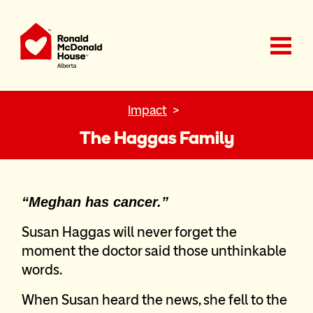
Ronald McDonald House Charities Alberta
Impact
The Haggas Family
“Meghan has cancer.”
Susan Haggas will never forget the
moment the doctor said those unthinkable
words.
When Susan heard the news, she fell to the