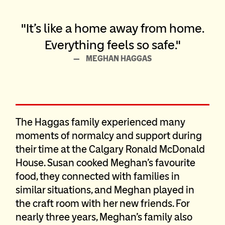
It’s like a home away from home.
Everything feels so safe.
MEGHAN HAGGAS
The Haggas family experienced many
moments of normalcy and support during
their time at the Calgary Ronald McDonald
House. Susan cooked Meghan’s favourite
food, they connected with families in
similar situations, and Meghan played in
the craft room with her new friends. For
nearly three years, Meghan’s family also