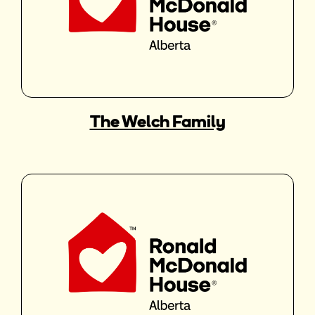
The Welch Family