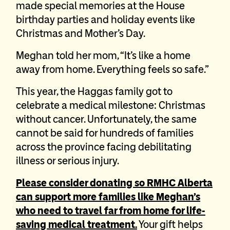
made special memories at the House
birthday parties and holiday events like
Christmas and Mother’s Day.
Meghan told her mom, “It’s like a home
away from home. Everything feels so safe.”
This year, the Haggas family got to
celebrate a medical milestone: Christmas
without cancer. Unfortunately, the same
cannot be said for hundreds of families
across the province facing debilitating
illness or serious injury.
Please consider donating so RMHC Alberta
can support more families like Meghan’s
who need to travel far from home for life-
saving medical treatment.
Your gift helps