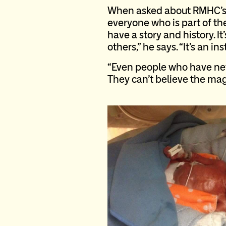
When asked about RMHC’s 
everyone who is part of t
have a story and history. I
others,” he says. “It’s an in
“Even people who have nev
They can’t believe the mag