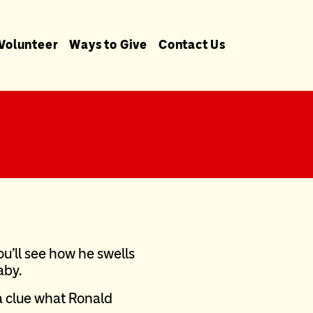
Volunteer
Ways to Give
Contact Us
you’ll see how he swells
aby.
 a clue what Ronald