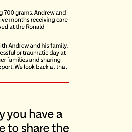
ng 700 grams. Andrew and
five months receiving care
yed at the Ronald
with Andrew and his family.
essful or traumatic day at
er families and sharing
pport. We look back at that
y you have a
le to share the