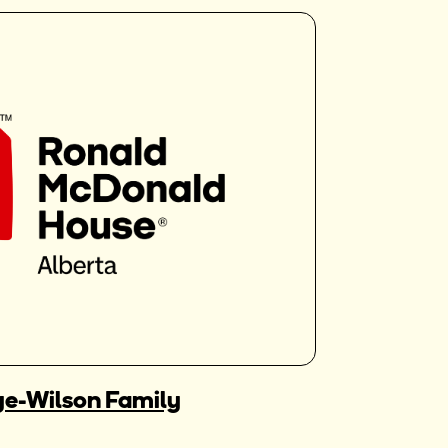
e-Wilson Family