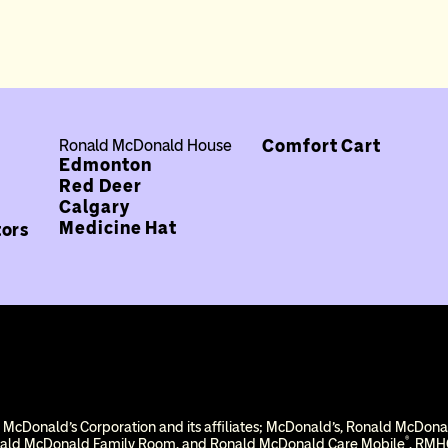
Comfort Cart
Ronald McDonald House
Edmonton
Red Deer
Calgary
Medicine Hat
tors
 McDonald’s Corporation and its affiliates; McDonald’s, Ronald McDon
®
nald McDonald Family Room, and Ronald McDonald Care Mobile
. RMHC