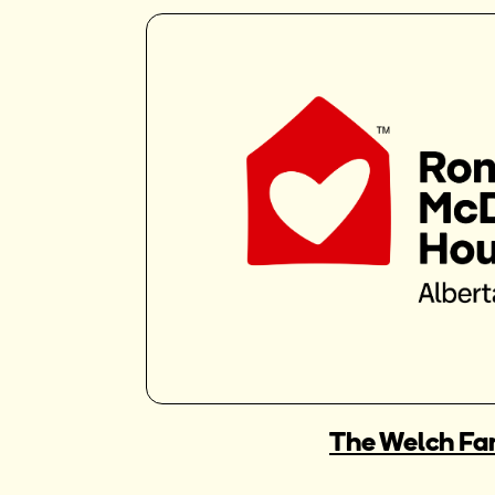
The Welch Fa