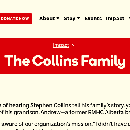
berta
About
Stay
Events
Impact
DONATE NOW
Impact
The Collins Family
e of hearing Stephen Collins tell his family’s story, 
 of his grandson, Andrew—a former RMHC Alberta b
aware of our organization’s mission. “I didn’t have