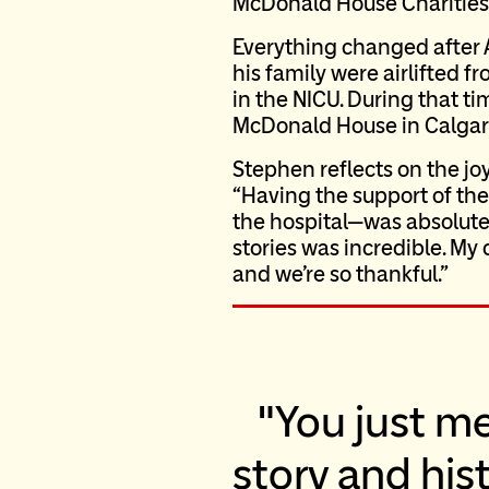
McDonald House Charities 
Everything changed after
his family were airlifted 
in the NICU. During that 
McDonald House in Calgar
Stephen reflects on the joy
“Having the support of the
the hospital—was absolute
stories was incredible. My 
and we’re so thankful.”
You just m
story and hist