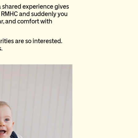
 shared experience gives
on RMHC and suddenly you
ar, and comfort with
ties are so interested.
.