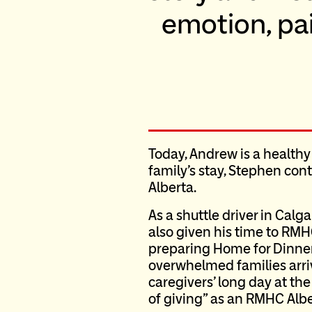
emotion, pain
Today, Andrew is a healthy
family’s stay, Stephen con
Alberta.
As a shuttle driver in Calg
also given his time to RMH
preparing Home for Dinner
overwhelmed families arrivi
caregivers’ long day at th
of giving” as an RMHC Albe