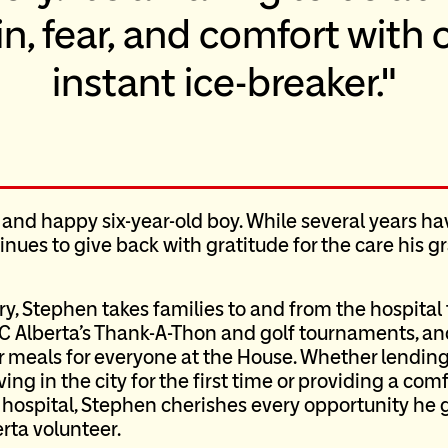
, fear, and comfort with o
instant ice-breaker.
 and happy six-year-old boy. While several years ha
tinues to give back with gratitude for the care his
ary, Stephen takes families to and from the hospita
C Alberta’s Thank-A-Thon and golf tournaments, and
 meals for everyone at the House. Whether lending
ng in the city for the first time or providing a com
e hospital, Stephen cherishes every opportunity he g
rta volunteer.