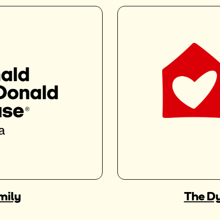
mily
The Dy