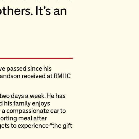
thers. It’s an
ve passed since his
 grandson received at RMHC
l two days a week. He has
 his family enjoys
 a compassionate ear to
forting meal after
ets to experience “the gift