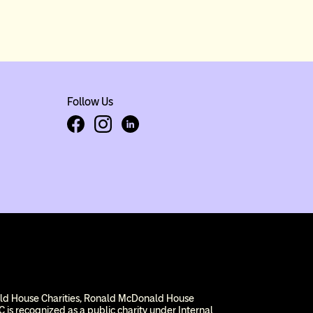
Follow Us
Facebook
Instagram
LinkedIn
ald House Charities, Ronald McDonald House
 is recognized as a public charity under Internal