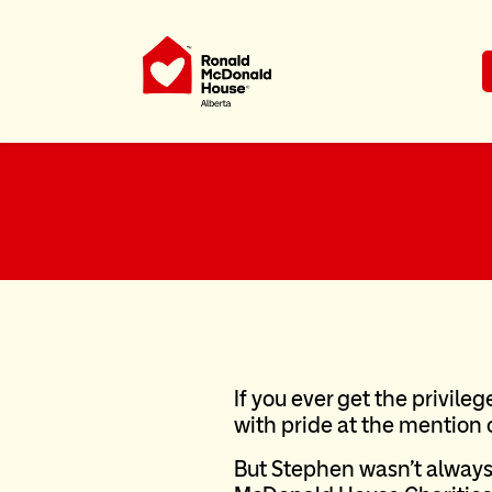
Ronald McDonald House Charities Al
If you ever get the privileg
with pride at the mention
But Stephen wasn’t always 