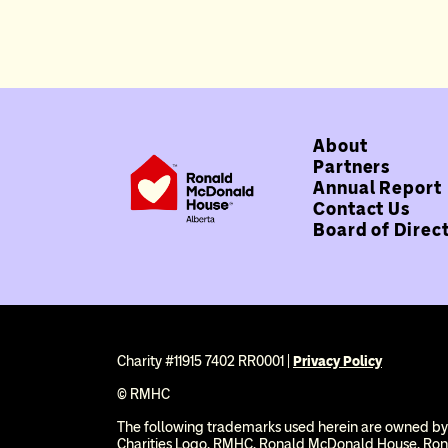
About
Partners
Annual Report
Contact Us
Board of Direc
Charity #11915 7402 RR0001 |
Privacy Policy
© RMHC
The following trademarks used herein are owned by
Charities Logo, RMHC, Ronald McDonald House, Ro