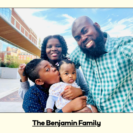
The Benjamin Family