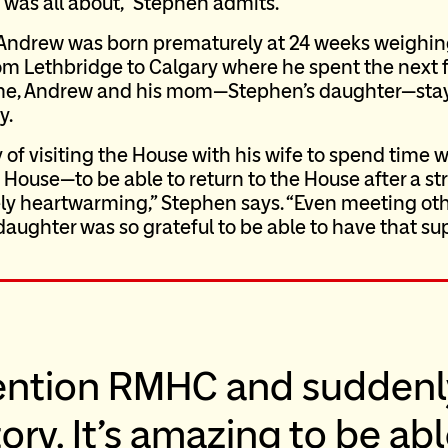
was all about,” Stephen admits.
 Andrew was born prematurely at 24 weeks weighi
from Lethbridge to Calgary where he spent the next 
time, Andrew and his mom—Stephen’s daughter—sta
y.
 of visiting the House with his wife to spend time 
 House—to be able to return to the House after a str
ly heartwarming,” Stephen says. “Even meeting oth
daughter was so grateful to be able to have that su
ention RMHC and suddenl
ory. It’s amazing to be ab