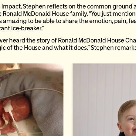
impact, Stephen reflects on the common ground a
he Ronald McDonald House family. “You just menti
t’s amazing to be able to share the emotion, pain, fe
stant ice-breaker.”
er heard the story of Ronald McDonald House Chari
ic of the House and what it does,” Stephen remarks