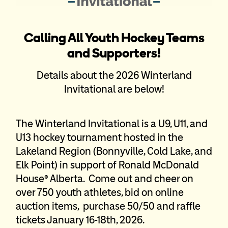
Calling All Youth Hockey Teams
and Supporters!
Details about the 2026 Winterland
Invitational are below!
The Winterland Invitational is a U9, U11, and
U13 hockey tournament hosted in the
Lakeland Region (Bonnyville, Cold Lake, and
Elk Point) in support of Ronald McDonald
House® Alberta. Come out and cheer on
over 750 youth athletes, bid on online
auction items, purchase 50/50 and raffle
tickets January 16-18th, 2026.