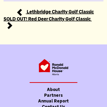
Lethbridge Charity Golf Classic
Post navigation
SOLD OUT! Red Deer Charity Golf Classic
About
Partners
Annual Report
Contact Us