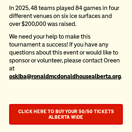
In 2025, 48 teams played 84 games in four
different venues on six ice surfaces and
over $200,000 was raised.
We need your help to make this
tournament a success! If you have any
questions about this event or would like to
sponsor or volunteer, please contact Oreen
at
oskiba@ronaldmcdonaldhousealberta.org
.
CLICK HERE TO BUY YOUR 50/50 TICKETS
ALBERTA WIDE