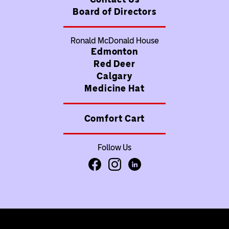
Board of Directors
Ronald McDonald House
Edmonton
Red Deer
Calgary
Medicine Hat
Comfort Cart
Follow Us
Facebook
Instagram
LinkedIn