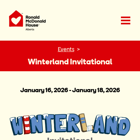
Ronald McDonald House Charities Alberta
Events
Winterland Invitational
January 16, 2026 - January 18, 2026