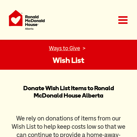
Ronald McDonald House Charities Alberta
Ways to Give
Wish List
Donate Wish List Items to Ronald
McDonald House Alberta
We rely on donations of items from our
Wish List to help keep costs low so that we
can continue to provide a home-away-