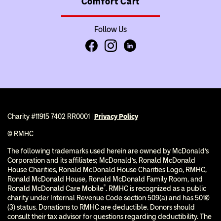
Comfort Cart
Follow Us
Facebook
Instagram
LinkedIn
Charity #11915 7402 RR0001 |
Privacy Policy
© RMHC
The following trademarks used herein are owned by McDonald’s
Corporation and its affiliates; McDonald’s, Ronald McDonald
House Charities, Ronald McDonald House Charities Logo, RMHC,
Ronald McDonald House, Ronald McDonald Family Room, and
®
Ronald McDonald Care Mobile
. RMHC is recognized as a public
charity under Internal Revenue Code section 509(a) and has 501(c)
(3) status. Donations to RMHC are deductible. Donors should
consult their tax advisor for questions regarding deductibility. The