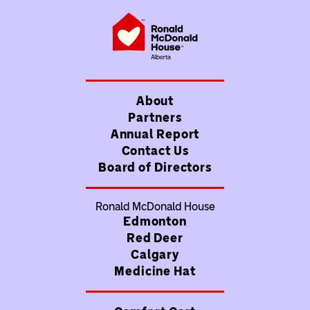
About
Partners
Annual Report
Contact Us
Board of Directors
Ronald McDonald House
Edmonton
Red Deer
Calgary
Medicine Hat