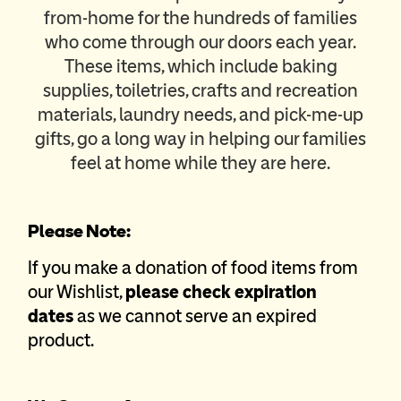
from-home for the hundreds of families
who come through our doors each year.
These items, which include baking
supplies, toiletries, crafts and recreation
materials, laundry needs, and pick-me-up
gifts, go a long way in helping our families
feel at home while they are here.
Please Note:
If you make a donation of food items from
our Wishlist,
please check expiration
dates
as we cannot serve an expired
product.