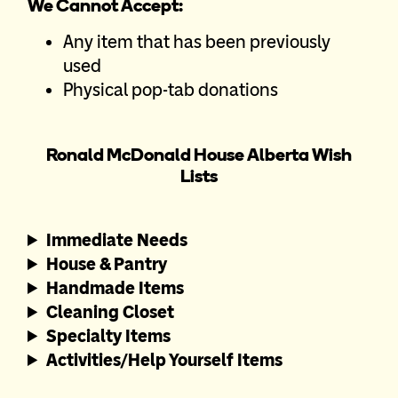
We Cannot Accept:
Any item that has been previously
used
Physical pop-tab donations
Ronald McDonald House Alberta Wish
Lists
Immediate Needs
House & Pantry
Handmade Items
Cleaning Closet
Specialty Items
Activities/Help Yourself Items