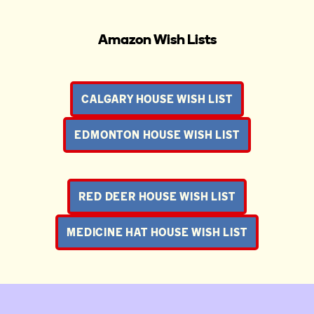
Amazon Wish Lists
CALGARY HOUSE WISH LIST
EDMONTON HOUSE WISH LIST
RED DEER HOUSE WISH LIST
MEDICINE HAT HOUSE WISH LIST