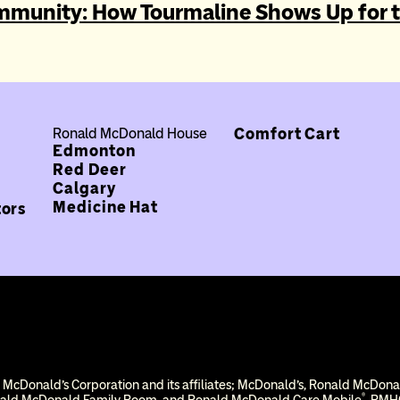
Post navi
mmunity: How Tourmaline Shows Up for 
Comfort Cart
Ronald McDonald House
Edmonton
Red Deer
Calgary
Medicine Hat
tors
 McDonald’s Corporation and its affiliates; McDonald’s, Ronald McDon
®