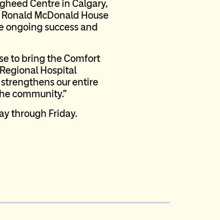
ugheed Centre in Calgary,
ime Ronald McDonald House
the ongoing success and
se to bring the Comfort
k Regional Hospital
strengthens our entire
 the community.”
ay through Friday.