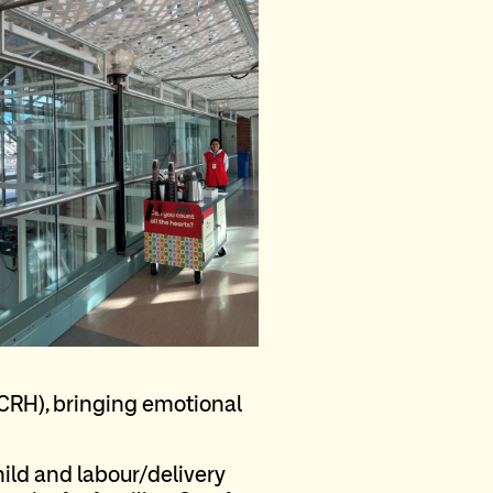
(CRH), bringing emotional
hild and labour/delivery