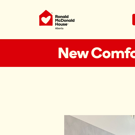
Ronald McDonald House Charities Al
New Comfor