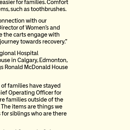
asier for families. Comfort
tems, such as toothbrushes.
connection with our
 Director of Women’s and
te the carts engage with
 journey towards recovery.”
gional Hospital
use in Calgary, Edmonton,
ings Ronald McDonald House
 of families have stayed
ief Operating Officer for
 families outside of the
 The items are things we
 for siblings who are there