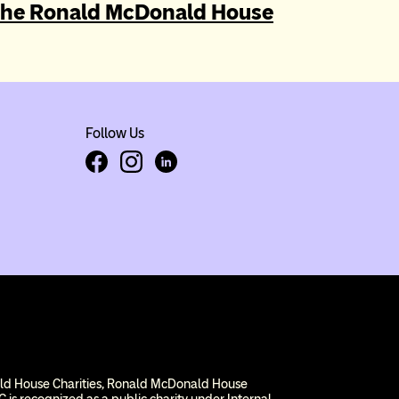
gation
the Ronald McDonald House
Follow Us
Facebook
Instagram
LinkedIn
ald House Charities, Ronald McDonald House