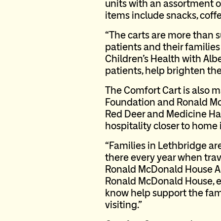
units with an assortment o
items include snacks, coff
“The carts are more than su
patients and their familie
Children’s Health with Alb
patients, help brighten th
The Comfort Cart is also 
Foundation and Ronald Mc
Red Deer and Medicine Hat
hospitality closer to home 
“Families in Lethbridge ar
there every year when trave
Ronald McDonald House Alb
Ronald McDonald House, en
know help support the famil
visiting.”