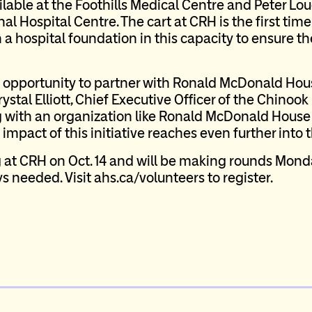
ilable at the Foothills Medical Centre and Peter Lo
al Hospital Centre. The cart at CRH is the first t
 a hospital foundation in this capacity to ensure 
he opportunity to partner with Ronald McDonald Hou
rystal Elliott, Chief Executive Officer of the Chinoo
g with an organization like Ronald McDonald House 
impact of this initiative reaches even further into
 at CRH on Oct. 14 and will be making rounds Mond
s needed. Visit ahs.ca/volunteers to register.