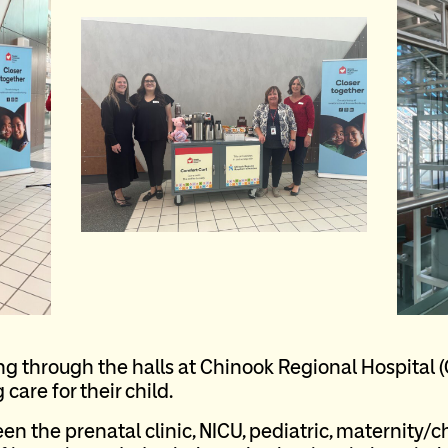
ing through the halls at Chinook Regional Hospital 
care for their child.
 the prenatal clinic, NICU, pediatric, maternity/c