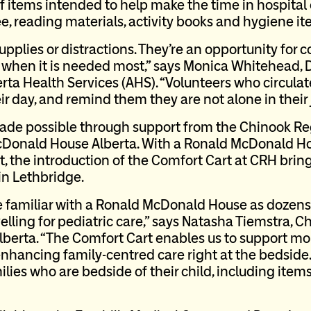
f items intended to help make the time in hospital e
ee, reading materials, activity books and hygiene i
pplies or distractions. They’re an opportunity for 
s when it is needed most,” says Monica Whitehead,
erta Health Services (AHS). “Volunteers who circula
eir day, and remind them they are not alone in their
made possible through support from the Chinook Re
Donald House Alberta. With a Ronald McDonald Ho
, the introduction of the Comfort Cart at CRH br
in Lethbridge.
e familiar with a Ronald McDonald House as dozens
lling for pediatric care,” says Natasha Tiemstra, Ch
erta. “The Comfort Cart enables us to support more
hancing family-centred care right at the bedside.
ies who are bedside of their child, including items