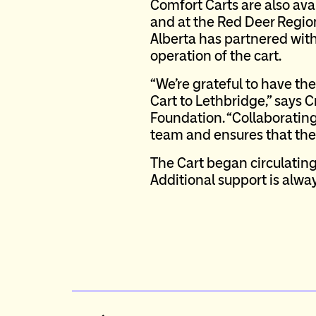
Comfort Carts are also ava
and at the Red Deer Region
Alberta has partnered with
operation of the cart.
“We’re grateful to have t
Cart to Lethbridge,” says C
Foundation. “Collaboratin
team and ensures that the 
The Cart began circulating
Additional support is alway