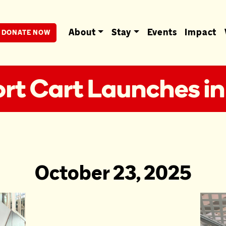
berta
About
Stay
Events
Impact
DONATE NOW
t Cart Launches in
October 23, 2025