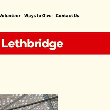
Volunteer
Ways to Give
Contact Us
 Lethbridge