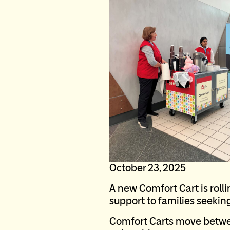
October 23, 2025
A new Comfort Cart is roll
support to families seeking 
Comfort Carts move between