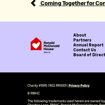
Coming Together for Co
About
Partners
Annual Report
Contact Us
Board of Direc
Charity #11915 7402 RR0001 |
Privacy Policy
© RMHC
The following trademarks used herein are owned by